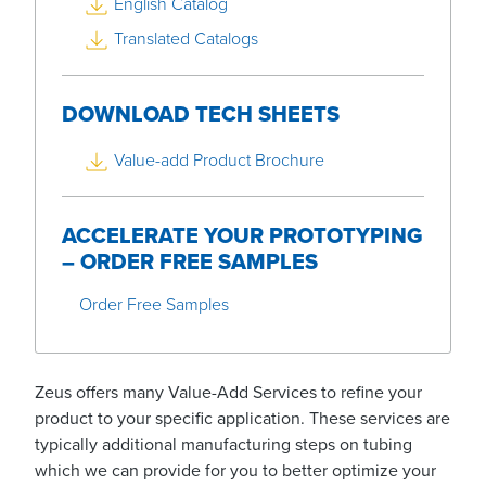
English Catalog
Translated Catalogs
DOWNLOAD TECH SHEETS
Value-add Product Brochure
ACCELERATE YOUR PROTOTYPING
– ORDER FREE SAMPLES
Order Free Samples
Zeus offers many Value-Add Services to refine your
product to your specific application. These services are
typically additional manufacturing steps on tubing
which we can provide for you to better optimize your