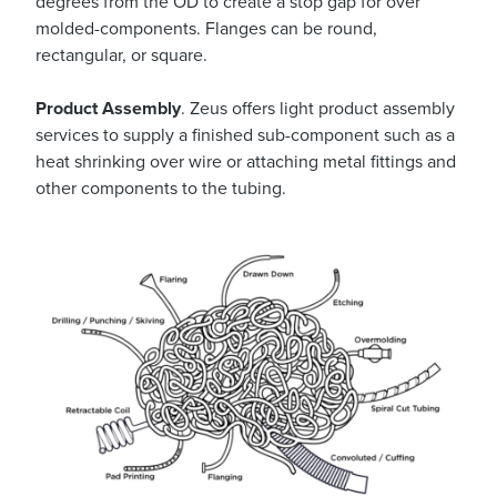
degrees from the OD to create a stop gap for over
molded-components. Flanges can be round,
rectangular, or square.
Product Assembly
. Zeus offers light product assembly
services to supply a finished sub-component such as a
heat shrinking over wire or attaching metal fittings and
other components to the tubing.