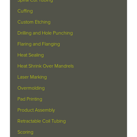
Cuffing
Custom Etching
Drilling and Hole Punching
Flaring and Flanging
Heat Sealing
Heat Shrink Over Mandrels
Laser Marking
Overmolding
Pad Printing
Product Assembly
Retractable Coil Tubing
Scoring