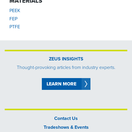
MATERIALS
PEEK
FEP
PTFE
ZEUS INSIGHTS
Thought-provoking articles from industry experts.
LEARN MORE
Contact Us
Tradeshows & Events