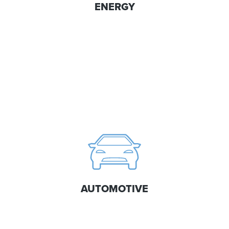
ENERGY
AUTOMOTIVE