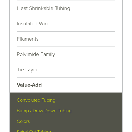
Heat Shrinkable Tubing
Insulated Wire
Filaments
Polyimide Family
Tie Layer
Value-Add
Convoluted Tubing
Bump / Draw Down Tubing
Colors
Spiral Cut Tubing