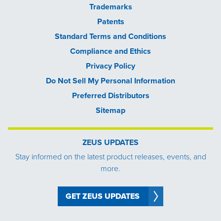
Trademarks
Patents
Standard Terms and Conditions
Compliance and Ethics
Privacy Policy
Do Not Sell My Personal Information
Preferred Distributors
Sitemap
ZEUS UPDATES
Stay informed on the latest product releases, events, and
more.
GET ZEUS UPDATES