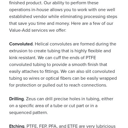
finished product. Our ability to perform these
operations in-house allows you to work with one well
established vendor while eliminating processing steps
that save you time and money. Here are a few of our
Value-Add services we offer:
Convoluted
. Helical convolutes are formed during the
extrusion to create tubing that is highly flexible and
kink resistant. We can cuff the ends of PTFE
convoluted tubing to provide a smooth finish that
easily attaches to fittings. We can also slit convoluted
tubing so wires or optical fibers can be easily wrapped
for protection or pulled out to reach connections.
Drilling
. Zeus can drill precise holes in tubing, either
on a specific area of a tube or cut part or in a
sequenced pattern.
Etching
. PTFE, FEP, PFA, and ETFE are very lubricious