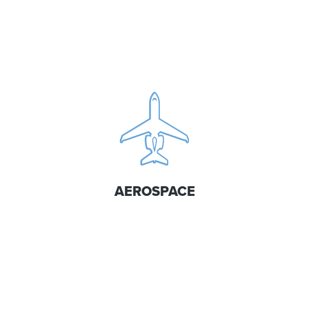
AEROSPACE