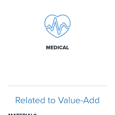
MEDICAL
Related to Value-Add