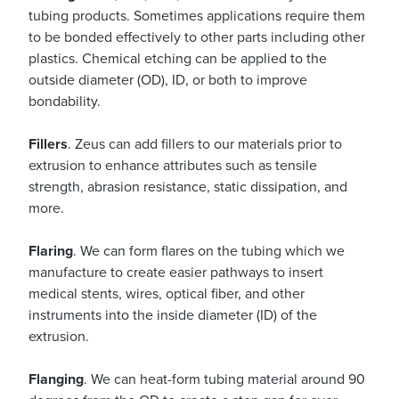
tubing products. Sometimes applications require them
to be bonded effectively to other parts including other
plastics. Chemical etching can be applied to the
outside diameter (OD), ID, or both to improve
bondability.
Fillers
. Zeus can add fillers to our materials prior to
extrusion to enhance attributes such as tensile
strength, abrasion resistance, static dissipation, and
more.
Flaring
. We can form flares on the tubing which we
manufacture to create easier pathways to insert
medical stents, wires, optical fiber, and other
instruments into the inside diameter (ID) of the
extrusion.
Flanging
. We can heat-form tubing material around 90