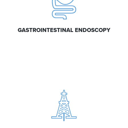
GASTROINTESTINAL ENDOSCOPY