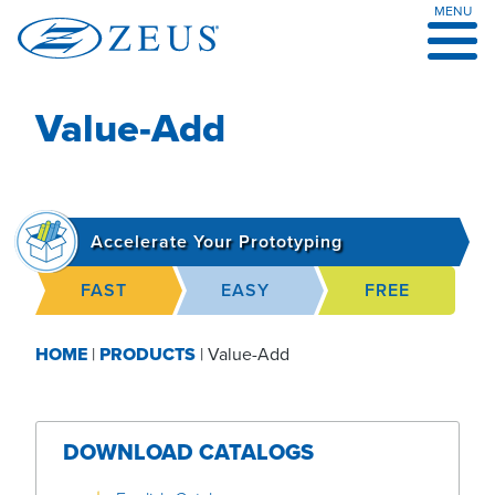
MENU
Skip
to
content
Value-Add
Accelerate Your Prototyping
FAST
EASY
FREE
HOME
|
PRODUCTS
|
Value-Add
DOWNLOAD CATALOGS