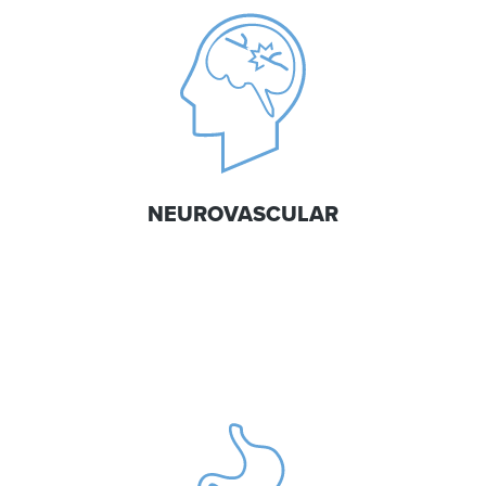
NEUROVASCULAR