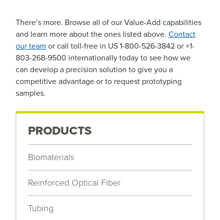
There’s more. Browse all of our Value-Add capabilities
and learn more about the ones listed above.
Contact
our team
or call toll-free in US 1-800-526-3842 or +1-
803-268-9500 internationally today to see how we
can develop a precision solution to give you a
competitive advantage or to request prototyping
samples.
PRODUCTS
Biomaterials
Reinforced Optical Fiber
Tubing