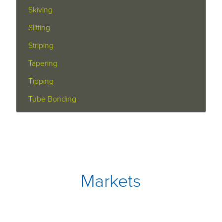
Skiving
Slitting
Striping
Tapering
Tipping
Tube Bonding
Markets