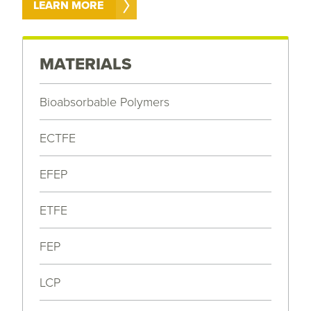
LEARN MORE
MATERIALS
Bioabsorbable Polymers
ECTFE
EFEP
ETFE
FEP
LCP