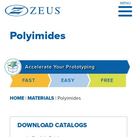
MENU
Skip
to
content
Polyimides
Accelerate Your Prototyping
FAST
EASY
FREE
HOME
|
MATERIALS
|
Polyimides
DOWNLOAD CATALOGS