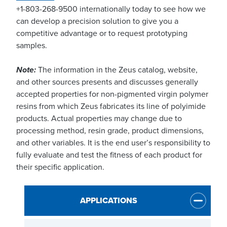
+1-803-268-9500 internationally today to see how we
can develop a precision solution to give you a
competitive advantage or to request prototyping
samples.
Note:
The information in the Zeus catalog, website,
and other sources presents and discusses generally
accepted properties for non-pigmented virgin polymer
resins from which Zeus fabricates its line of polyimide
products. Actual properties may change due to
processing method, resin grade, product dimensions,
and other variables. It is the end user’s responsibility to
fully evaluate and test the fitness of each product for
their specific application.
APPLICATIONS