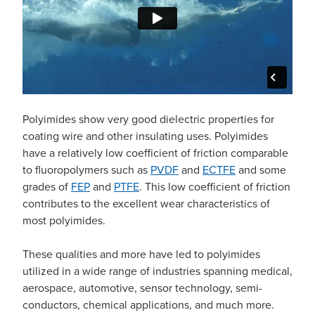
Polyimides show very good dielectric properties for
coating wire and other insulating uses. Polyimides
have a relatively low coefficient of friction comparable
to fluoropolymers such as
PVDF
and
ECTFE
and some
grades of
FEP
and
PTFE
. This low coefficient of friction
contributes to the excellent wear characteristics of
most polyimides.
These qualities and more have led to polyimides
utilized in a wide range of industries spanning medical,
aerospace, automotive, sensor technology, semi-
conductors, chemical applications, and much more.