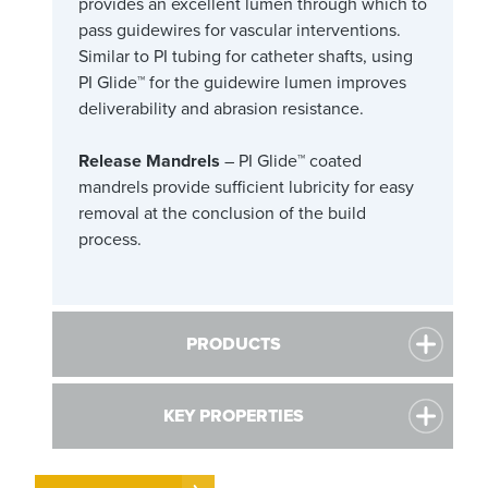
provides an excellent lumen through which to
pass guidewires for vascular interventions.
Similar to PI tubing for catheter shafts, using
PI Glide™ for the guidewire lumen improves
deliverability and abrasion resistance.
Release Mandrels
– PI Glide™ coated
mandrels provide sufficient lubricity for easy
removal at the conclusion of the build
process.
PRODUCTS
KEY PROPERTIES