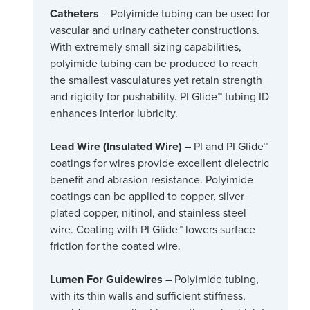
Catheters
– Polyimide tubing can be used for
vascular and urinary catheter constructions.
With extremely small sizing capabilities,
polyimide tubing can be produced to reach
the smallest vasculatures yet retain strength
and rigidity for pushability. PI Glide™ tubing ID
enhances interior lubricity.
Lead Wire (Insulated Wire)
– PI and PI Glide™
coatings for wires provide excellent dielectric
benefit and abrasion resistance. Polyimide
coatings can be applied to copper, silver
plated copper, nitinol, and stainless steel
wire. Coating with PI Glide™ lowers surface
friction for the coated wire.
Lumen For Guidewires
– Polyimide tubing,
with its thin walls and sufficient stiffness,