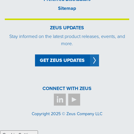
Sitemap
ZEUS UPDATES
Stay informed on the latest product releases, events, and
more.
GET ZEUS UPDATES
CONNECT WITH ZEUS
Copyright 2025 © Zeus Company LLC