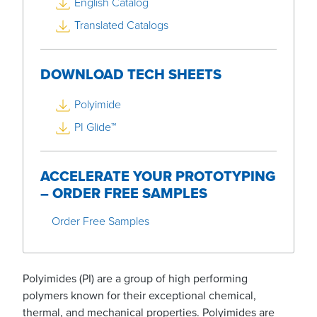
English Catalog
Translated Catalogs
DOWNLOAD TECH SHEETS
Polyimide
PI Glide™
ACCELERATE YOUR PROTOTYPING
– ORDER FREE SAMPLES
Order Free Samples
Polyimides (PI) are a group of high performing
polymers known for their exceptional chemical,
thermal, and mechanical properties. Polyimides are