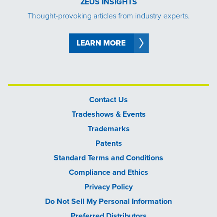
ZEUS INSIGHTS
Thought-provoking articles from industry experts.
LEARN MORE
Contact Us
Tradeshows & Events
Trademarks
Patents
Standard Terms and Conditions
Compliance and Ethics
Privacy Policy
Do Not Sell My Personal Information
Preferred Distributors