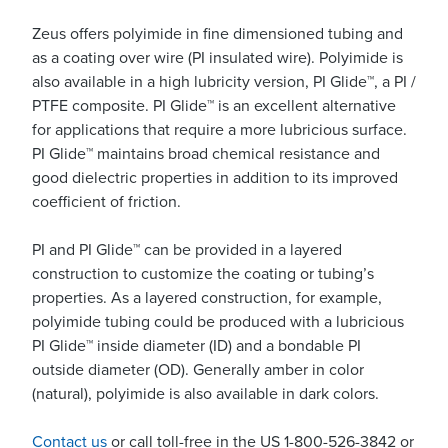
Zeus offers polyimide in fine dimensioned tubing and
as a coating over wire (PI insulated wire). Polyimide is
also available in a high lubricity version, PI Glide™, a PI /
PTFE composite. PI Glide™ is an excellent alternative
for applications that require a more lubricious surface.
PI Glide™ maintains broad chemical resistance and
good dielectric properties in addition to its improved
coefficient of friction.
PI and PI Glide™ can be provided in a layered
construction to customize the coating or tubing’s
properties. As a layered construction, for example,
polyimide tubing could be produced with a lubricious
PI Glide™ inside diameter (ID) and a bondable PI
outside diameter (OD). Generally amber in color
(natural), polyimide is also available in dark colors.
Contact us
or call toll-free in the US 1-800-526-3842 or