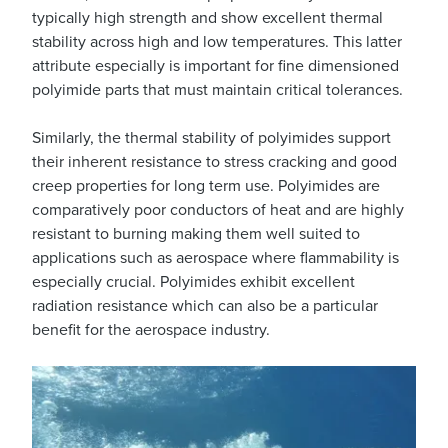
typically high strength and show excellent thermal
stability across high and low temperatures. This latter
attribute especially is important for fine dimensioned
polyimide parts that must maintain critical tolerances.
Similarly, the thermal stability of polyimides support
their inherent resistance to stress cracking and good
creep properties for long term use. Polyimides are
comparatively poor conductors of heat and are highly
resistant to burning making them well suited to
applications such as aerospace where flammability is
especially crucial. Polyimides exhibit excellent
radiation resistance which can also be a particular
benefit for the aerospace industry.