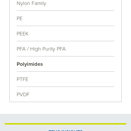
Nylon Family
PE
PEEK
PFA / High Purity PFA
Polyimides
PTFE
PVDF