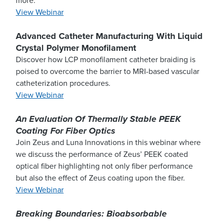
more.
View Webinar
Advanced Catheter Manufacturing With Liquid
Crystal Polymer Monofilament
Discover how LCP monofilament catheter braiding is
poised to overcome the barrier to MRI-based vascular
catheterization procedures.
View Webinar
An Evaluation Of Thermally Stable PEEK
Coating For Fiber Optics
Join Zeus and Luna Innovations in this webinar where
we discuss the performance of Zeus’ PEEK coated
optical fiber highlighting not only fiber performance
but also the effect of Zeus coating upon the fiber.
View Webinar
Breaking Boundaries: Bioabsorbable