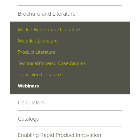
Brochure and Literature
Market Brochures / Literature
Materials Literature
Product Literature
Technical Papers / Case Studies
Translated Literature
Webinars
Calculators
Catalogs
Enabling Rapid Product Innovation