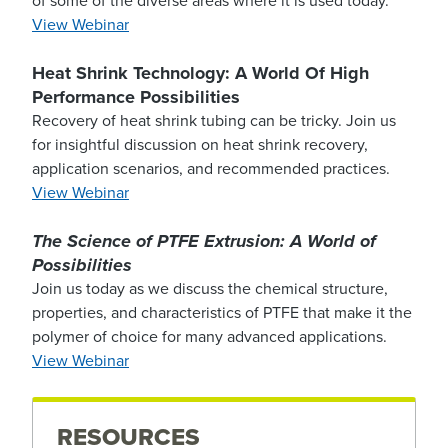
of some of the diverse areas where it is used today.
View Webinar
Heat Shrink Technology: A World Of High
Performance Possibilities
Recovery of heat shrink tubing can be tricky. Join us
for insightful discussion on heat shrink recovery,
application scenarios, and recommended practices.
View Webinar
The Science of PTFE Extrusion: A World of
Possibilities
Join us today as we discuss the chemical structure,
properties, and characteristics of PTFE that make it the
polymer of choice for many advanced applications.
View Webinar
RESOURCES