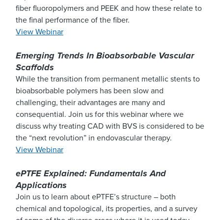
fiber fluoropolymers and PEEK and how these relate to
the final performance of the fiber.
View Webinar
Emerging Trends In Bioabsorbable Vascular
Scaffolds
While the transition from permanent metallic stents to
bioabsorbable polymers has been slow and
challenging, their advantages are many and
consequential. Join us for this webinar where we
discuss why treating CAD with BVS is considered to be
the “next revolution” in endovascular therapy.
View Webinar
ePTFE Explained: Fundamentals And
Applications
Join us to learn about ePTFE’s structure – both
chemical and topological, its properties, and a survey