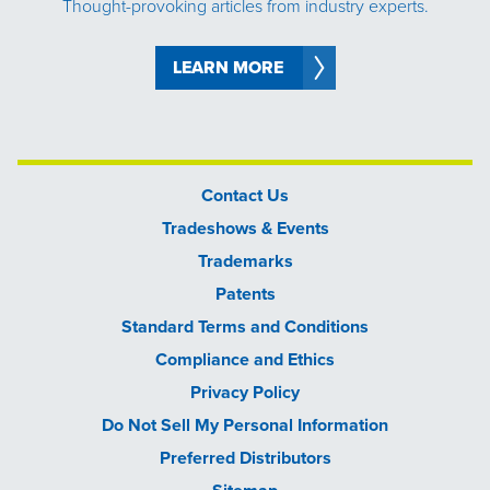
Thought-provoking articles from industry experts.
LEARN MORE
Contact Us
Tradeshows & Events
Trademarks
Patents
Standard Terms and Conditions
Compliance and Ethics
Privacy Policy
Do Not Sell My Personal Information
Preferred Distributors