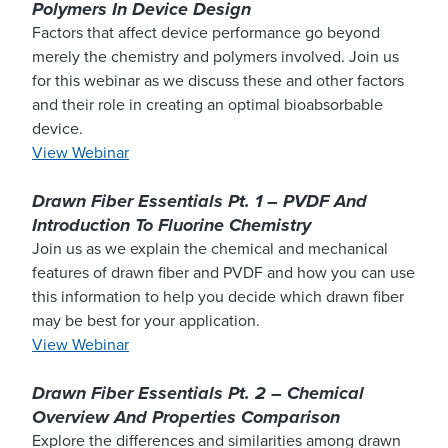
Polymers In Device Design
Factors that affect device performance go beyond
merely the chemistry and polymers involved. Join us
for this webinar as we discuss these and other factors
and their role in creating an optimal bioabsorbable
device.
View Webinar
Drawn Fiber Essentials Pt. 1 – PVDF And
Introduction To Fluorine Chemistry
Join us as we explain the chemical and mechanical
features of drawn fiber and PVDF and how you can use
this information to help you decide which drawn fiber
may be best for your application.
View Webinar
Drawn Fiber Essentials Pt. 2 – Chemical
Overview And Properties Comparison
Explore the differences and similarities among drawn