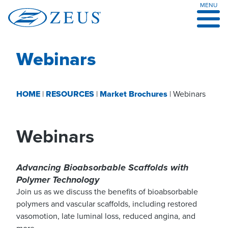
MENU
Skip
to
content
Webinars
HOME
|
RESOURCES
|
Market Brochures
|
Webinars
Webinars
Advancing Bioabsorbable Scaffolds with
Polymer Technology
Join us as we discuss the benefits of bioabsorbable
polymers and vascular scaffolds, including restored
vasomotion, late luminal loss, reduced angina, and