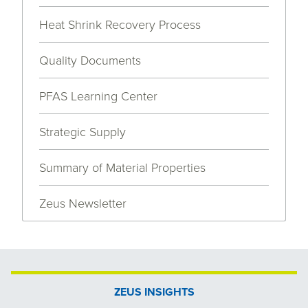
Heat Shrink Recovery Process
Quality Documents
PFAS Learning Center
Strategic Supply
Summary of Material Properties
Zeus Newsletter
ZEUS INSIGHTS