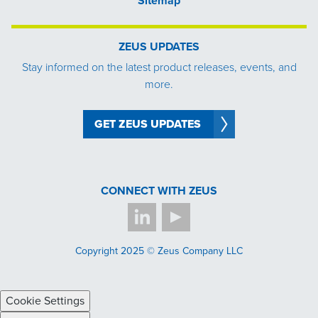
Sitemap
ZEUS UPDATES
Stay informed on the latest product releases, events, and
more.
GET ZEUS UPDATES
CONNECT WITH ZEUS
Copyright 2025 © Zeus Company LLC
Cookie Settings