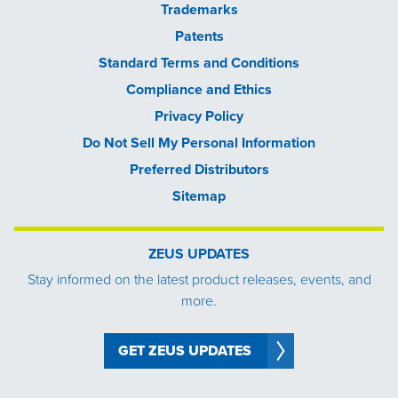
Trademarks
Patents
Standard Terms and Conditions
Compliance and Ethics
Privacy Policy
Do Not Sell My Personal Information
Preferred Distributors
Sitemap
ZEUS UPDATES
Stay informed on the latest product releases, events, and
more.
GET ZEUS UPDATES