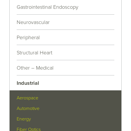
Gastrointestinal Endoscopy
Neurovascular
Peripheral
Structural Heart
Other – Medical
Industrial
Aerospace
Automotive
Energy
Fiber Optics