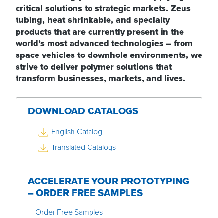
critical solutions to strategic markets. Zeus
tubing, heat shrinkable, and specialty
products that are currently present in the
world’s most advanced technologies – from
space vehicles to downhole environments, we
strive to deliver polymer solutions that
transform businesses, markets, and lives.
DOWNLOAD CATALOGS
English Catalog
Translated Catalogs
ACCELERATE YOUR PROTOTYPING
– ORDER FREE SAMPLES
Order Free Samples