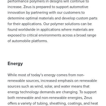
performance polymers in designs will continue to
increase. Zeus is prepared to support automotive
innovation by partnering with our customers to
determine optimal materials and develop custom parts
for their applications. Our polymer solutions can be
found worldwide in applications where materials are
exposed to critical environments across a broad range
of automobile platforms.
Energy
While most of today’s energy comes from non-
renewable sources, increased emphasis on renewable
sources such as wind, solar, and water means that
energy technology demands are changing. To support
both renewable and non-renewable energies, Zeus
offers a variety of tubing, sheathing, coatings, and heat