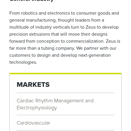
From robotics and electronics to consumer goods and
general manufacturing, thought leaders from a
multitude of industry verticals turn to Zeus to develop
precision extrusions that will move their designs
forward from conception to commercialization. Zeus is
far more than a tubing company. We partner with our
customers to design and develop next-generation
technologies.
MARKETS
Cardiac Rhythm Management and
Electrophysiology
Cardiovascular