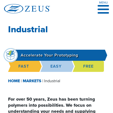
MENU
Skip
to
content
Industrial
Accelerate Your Prototyping
FAST
EASY
FREE
HOME
|
MARKETS
|
Industrial
For over 50 years, Zeus has been turning
polymers into possibilities. We focus on
understanding your needs and supplying