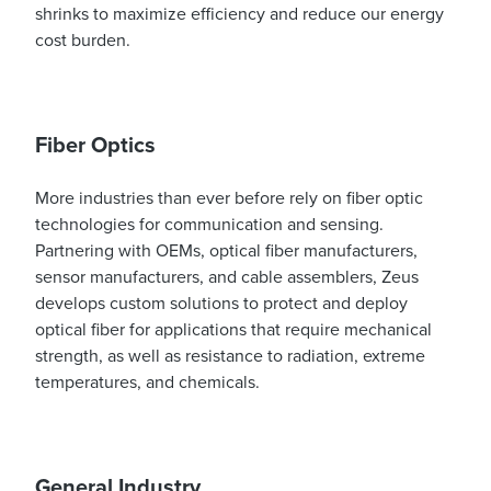
shrinks to maximize efficiency and reduce our energy
cost burden.
Fiber Optics
More industries than ever before rely on fiber optic
technologies for communication and sensing.
Partnering with OEMs, optical fiber manufacturers,
sensor manufacturers, and cable assemblers, Zeus
develops custom solutions to protect and deploy
optical fiber for applications that require mechanical
strength, as well as resistance to radiation, extreme
temperatures, and chemicals.
General Industry