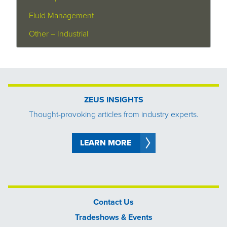
Fluid Management
Other – Industrial
ZEUS INSIGHTS
Thought-provoking articles from industry experts.
LEARN MORE
Contact Us
Tradeshows & Events