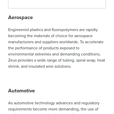
Aerospace
Engineered plastics and fluoropolymers are rapidly
becoming the materials of choice for aerospace
manufacturers and suppliers worldwide. To accelerate
the performance of products exposed to
environmental extremes and demanding conditions,
Zeus provides a wide range of tubing, spiral wrap, heat
shrink, and insulated wire solutions.
Automotive
As automotive technology advances and regulatory
requirements become more demanding, the use of