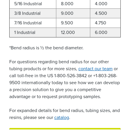
5/16 Industrial
8.000
4.000
3/8 Industrial
9.000
4.500
7/16 Industrial
9.500
4.750
1 Industrial
12.000
6.000
*Bend radius is ½ the bend diameter.
For questions regarding bend radius for our other
tubing products or for more sizes,
contact our team
or
call toll-free in the US 1-800-526-3842 or +1-803-268-
9500 internationally today to see how we can develop
a precision solution to give you a competitive
advantage or to request prototyping samples.
For expanded details for bend radius, tubing sizes, and
resins, please see our
catalog
.