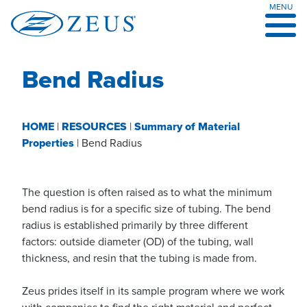
MENU
Skip
to
content
Bend Radius
HOME
|
RESOURCES
|
Summary of Material
Properties
|
Bend Radius
The question is often raised as to what the minimum
bend radius is for a specific size of tubing. The bend
radius is established primarily by three different
factors: outside diameter (OD) of the tubing, wall
thickness, and resin that the tubing is made from.
Zeus prides itself in its sample program where we work