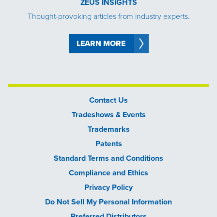
ZEUS INSIGHTS
Thought-provoking articles from industry experts.
LEARN MORE
Contact Us
Tradeshows & Events
Trademarks
Patents
Standard Terms and Conditions
Compliance and Ethics
Privacy Policy
Do Not Sell My Personal Information
Preferred Distributors