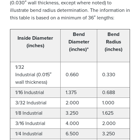
(0.030″ wall thickness, except where noted) to
illustrate bend radius determination. The information in
this table is based on a minimum of 36″ lengths:
Bend
Bend
Inside Diameter
Diameter
Radius
(inches)
(inches)
*
(inches)
1/32
Industrial (0.015″
0.660
0.330
wall thickness)
1/16 Industrial
1.375
0.688
3/32 Industrial
2.000
1.000
1/8 Industrial
3.250
1.625
3/16 Industrial
4.000
2.000
1/4 Industrial
6.500
3.250