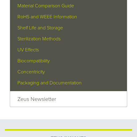
Material Comparison Guide
RoHS and WEEE Information
Shelf Life and Storage
Sterilization Methods
UV Effects
Biocompatibility
Concentricity
Packaging and Documentation
Zeus Newsletter