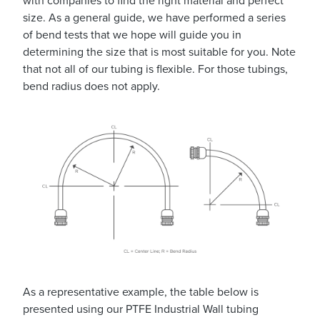
with companies to find the right material and perfect
size. As a general guide, we have performed a series
of bend tests that we hope will guide you in
determining the size that is most suitable for you. Note
that not all of our tubing is flexible. For those tubings,
bend radius does not apply.
As a representative example, the table below is
presented using our PTFE Industrial Wall tubing