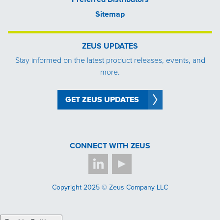
Sitemap
ZEUS UPDATES
Stay informed on the latest product releases, events, and
more.
GET ZEUS UPDATES
CONNECT WITH ZEUS
Copyright 2025 © Zeus Company LLC