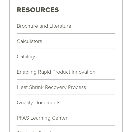
RESOURCES
Brochure and Literature
Calculators
Catalogs
Enabling Rapid Product Innovation
Heat Shrink Recovery Process
Quality Documents
PFAS Learning Center