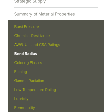
Strategic Supply
Summary of Material Properties
Burst Pressure
Chemical Resistance
AWG, UL, and CSA Ratings
Bend Radius
Coloring Plastics
Etching
Gamma Radiation
Low Temperature Rating
Lubricity
Permeability