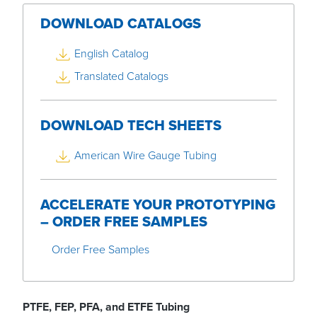
DOWNLOAD CATALOGS
English Catalog
Translated Catalogs
DOWNLOAD TECH SHEETS
American Wire Gauge Tubing
ACCELERATE YOUR PROTOTYPING
– ORDER FREE SAMPLES
Order Free Samples
PTFE,
FEP,
PFA, and
ETFE Tubing