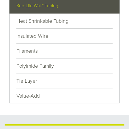
Sub-Lite-Wall™ Tubing
Heat Shrinkable Tubing
Insulated Wire
Filaments
Polyimide Family
Tie Layer
Value-Add