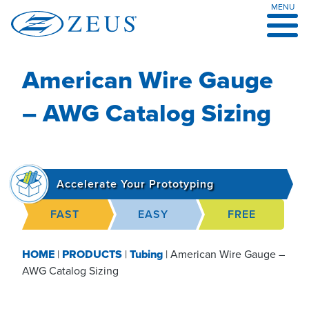
MENU
Skip
to
content
American Wire Gauge
– AWG Catalog Sizing
Accelerate Your Prototyping
FAST
EASY
FREE
HOME
|
PRODUCTS
|
Tubing
|
American Wire Gauge –
AWG Catalog Sizing