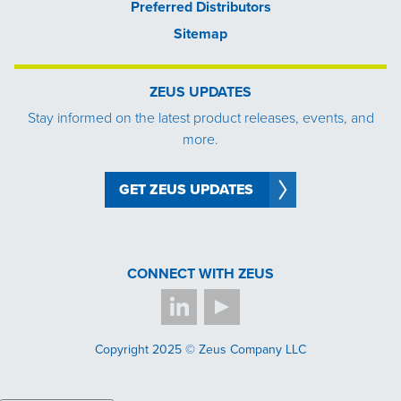
Preferred Distributors
Sitemap
ZEUS UPDATES
Stay informed on the latest product releases, events, and
more.
GET ZEUS UPDATES
CONNECT WITH ZEUS
Copyright 2025 © Zeus Company LLC