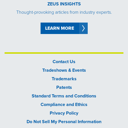
ZEUS INSIGHTS
Thought-provoking articles from industry experts.
LEARN MORE
Contact Us
Tradeshows & Events
Trademarks
Patents
Standard Terms and Conditions
Compliance and Ethics
Privacy Policy
Do Not Sell My Personal Information