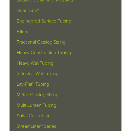
Double Containment Tubing
Dual Tube™
Engineered Surface Tubing
Fillers
Fractional Catalog Sizing
Heavy Construction Tubing
Heavy Wall Tubing
Industrial Wall Tubing
Lay-Flat™ Tubing
Metric Catalog Sizing
Multi-Lumen Tubing
Spiral Cut Tubing
StreamLiner™ Series