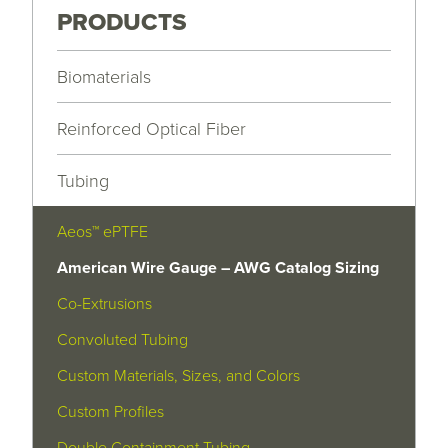
PRODUCTS
Biomaterials
Reinforced Optical Fiber
Tubing
Aeos™ ePTFE
American Wire Gauge – AWG Catalog Sizing
Co-Extrusions
Convoluted Tubing
Custom Materials, Sizes, and Colors
Custom Profiles