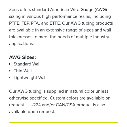
Zeus offers standard American Wire Gauge (AWG)
sizing in various high-performance resins, including
PTFE, FEP, PFA, and ETFE. Our AWG tubing products
are available in an extensive range of sizes and wall
thicknesses to meet the needs of multiple industry
applications.
AWG Sizes:
Standard Wall
Thin Wall
Lightweight Wall
Our AWG tubing is supplied in natural color unless
otherwise specified. Custom colors are available on
request. UL-224 and/or CAN/CSA product
is
also
available upon request.