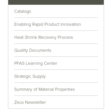
Catalogs
Enabling Rapid Product Innovation
Heat Shrink Recovery Process
Quality Documents
PFAS Learning Center
Strategic Supply
Summary of Material Properties
Zeus Newsletter