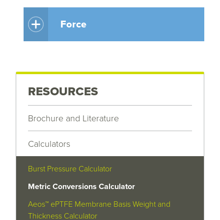
Force
RESOURCES
Brochure and Literature
Calculators
Burst Pressure Calculator
Metric Conversions Calculator
Aeos™ ePTFE Membrane Basis Weight and
Thickness Calculator