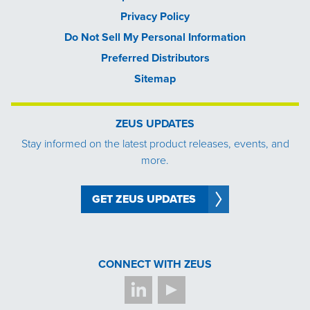
Privacy Policy
Do Not Sell My Personal Information
Preferred Distributors
Sitemap
ZEUS UPDATES
Stay informed on the latest product releases, events, and
more.
GET ZEUS UPDATES
CONNECT WITH ZEUS