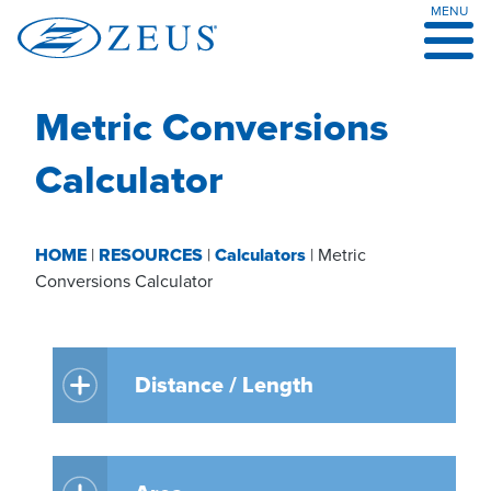
MENU
Skip
to
content
Metric Conversions
Calculator
HOME
|
RESOURCES
|
Calculators
|
Metric
Conversions Calculator
Distance / Length