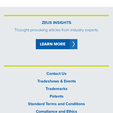
ZEUS INSIGHTS
Thought-provoking articles from industry experts.
LEARN MORE
Contact Us
Tradeshows & Events
Trademarks
Patents
Standard Terms and Conditions
Compliance and Ethics