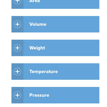
Area
Volume
Weight
Temperature
Pressure