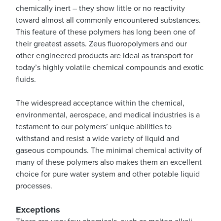
chemically inert – they show little or no reactivity
toward almost all commonly encountered substances.
This feature of these polymers has long been one of
their greatest assets. Zeus fluoropolymers and our
other engineered products are ideal as transport for
today’s highly volatile chemical compounds and exotic
fluids.
The widespread acceptance within the chemical,
environmental, aerospace, and medical industries is a
testament to our polymers’ unique abilities to
withstand and resist a wide variety of liquid and
gaseous compounds. The minimal chemical activity of
many of these polymers also makes them an excellent
choice for pure water system and other potable liquid
processes.
Exceptions