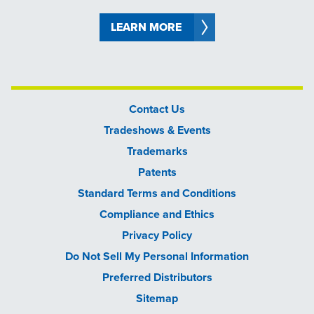
LEARN MORE
Contact Us
Tradeshows & Events
Trademarks
Patents
Standard Terms and Conditions
Compliance and Ethics
Privacy Policy
Do Not Sell My Personal Information
Preferred Distributors
Sitemap