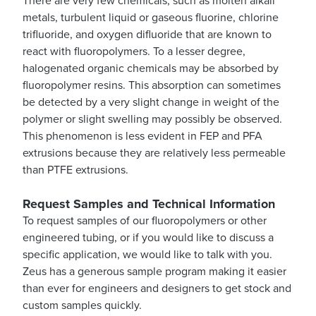
There are very few chemicals, such as molten alkali
metals, turbulent liquid or gaseous fluorine, chlorine
trifluoride, and oxygen difluoride that are known to
react with fluoropolymers. To a lesser degree,
halogenated organic chemicals may be absorbed by
fluoropolymer resins. This absorption can sometimes
be detected by a very slight change in weight of the
polymer or slight swelling may possibly be observed.
This phenomenon is less evident in FEP and PFA
extrusions because they are relatively less permeable
than PTFE extrusions.
Request Samples and Technical Information
To request samples of our fluoropolymers or other
engineered tubing, or if you would like to discuss a
specific application, we would like to talk with you.
Zeus has a generous sample program making it easier
than ever for engineers and designers to get stock and
custom samples quickly.