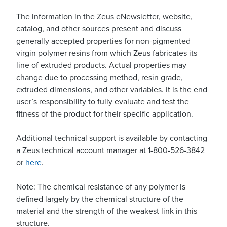
The information in the Zeus eNewsletter, website,
catalog, and other sources present and discuss
generally accepted properties for non-pigmented
virgin polymer resins from which Zeus fabricates its
line of extruded products. Actual properties may
change due to processing method, resin grade,
extruded dimensions, and other variables. It is the end
user’s responsibility to fully evaluate and test the
fitness of the product for their specific application.
Additional technical support is available by contacting
a Zeus technical account manager at 1-800-526-3842
or
here
.
Note: The chemical resistance of any polymer is
defined largely by the chemical structure of the
material and the strength of the weakest link in this
structure.