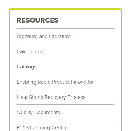
RESOURCES
Brochure and Literature
Calculators
Catalogs
Enabling Rapid Product Innovation
Heat Shrink Recovery Process
Quality Documents
PFAS Learning Center