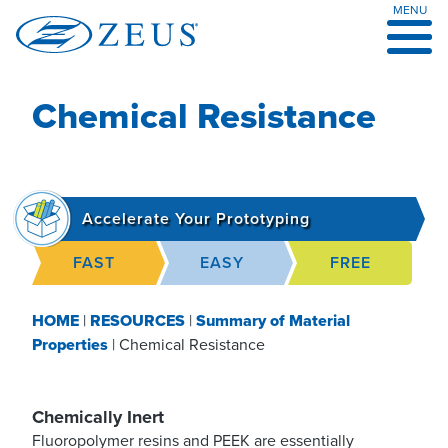
MENU
Skip
to
content
Chemical Resistance
Accelerate Your Prototyping
FAST
EASY
FREE
HOME
|
RESOURCES
|
Summary of Material
Properties
|
Chemical Resistance
Chemically Inert
Fluoropolymer resins and PEEK are essentially