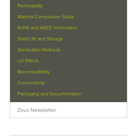
Permeability
Material Comparison Guide
RoHS and WEEE Information
Shelf Life and Storage
Sterilization Methods
UV Effects
Biocompatibility
Concentricity
Packaging and Documentation
Zeus Newsletter