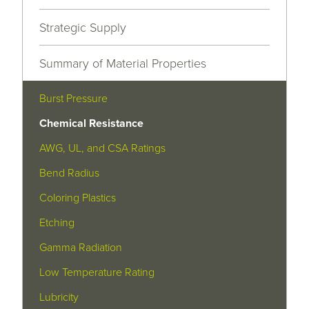
Strategic Supply
Summary of Material Properties
Burst Pressure
Chemical Resistance
AWG, UL, and CSA Ratings
Bend Radius
Coloring Plastics
Etching
Gamma Radiation
Low Temperature Rating
Lubricity