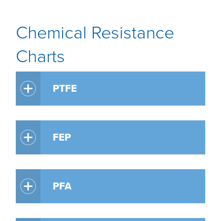
Chemical Resistance
Charts
PTFE
FEP
PFA