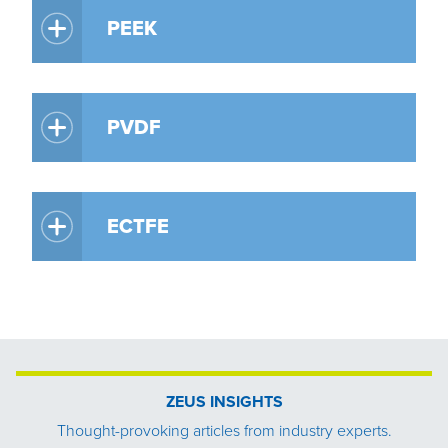
PEEK
PVDF
ECTFE
ZEUS INSIGHTS
Thought-provoking articles from industry experts.